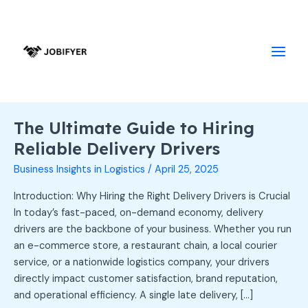
Skip
Main
to
Men
content
The Ultimate Guide to Hiring
The
Ultimate
Reliable Delivery Drivers
Guide
Business Insights in Logistics
/
April 25, 2025
to
Hiring
Introduction: Why Hiring the Right Delivery Drivers is Crucial
Reliable
In today’s fast-paced, on-demand economy, delivery
Delivery
drivers are the backbone of your business. Whether you run
Drivers
an e-commerce store, a restaurant chain, a local courier
service, or a nationwide logistics company, your drivers
directly impact customer satisfaction, brand reputation,
and operational efficiency. A single late delivery, […]