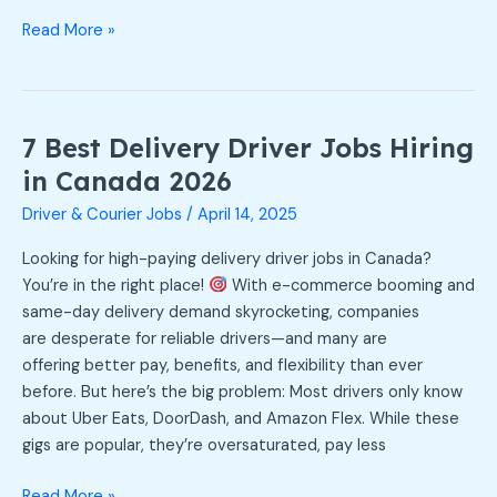
Read More »
7 Best Delivery Driver Jobs Hiring
7
Best
in Canada 2026
Delivery
Driver & Courier Jobs
/
April 14, 2025
Driver
Jobs
Looking for high-paying delivery driver jobs in Canada?
Hiring
You’re in the right place!
With e-commerce booming and
in
same-day delivery demand skyrocketing, companies
Canada
are desperate for reliable drivers—and many are
2026
offering better pay, benefits, and flexibility than ever
before. But here’s the big problem: Most drivers only know
about Uber Eats, DoorDash, and Amazon Flex. While these
gigs are popular, they’re oversaturated, pay less
Read More »