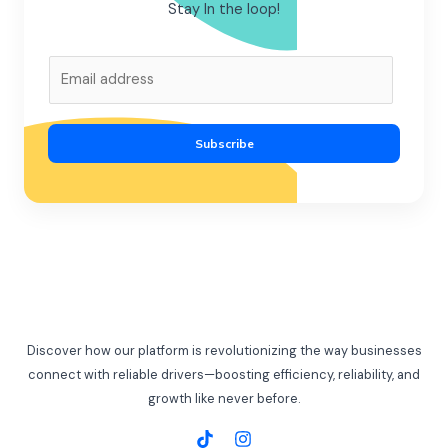
Stay In the loop!
E
m
a
i
Subscribe
l
*
Discover how our platform is revolutionizing the way businesses
connect with reliable drivers—boosting efficiency, reliability, and
growth like never before.