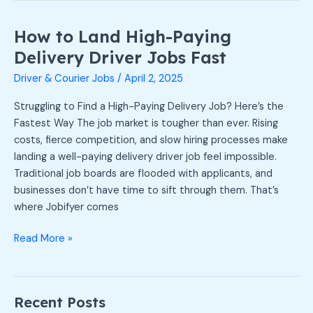
How to Land High-Paying
How
to
Delivery Driver Jobs Fast
Land
Driver & Courier Jobs
/
April 2, 2025
High-
Paying
Struggling to Find a High-Paying Delivery Job? Here’s the
Delivery
Fastest Way The job market is tougher than ever. Rising
Driver
costs, fierce competition, and slow hiring processes make
Jobs
landing a well-paying delivery driver job feel impossible.
Fast
Traditional job boards are flooded with applicants, and
businesses don’t have time to sift through them. That’s
where Jobifyer comes
Read More »
Recent Posts