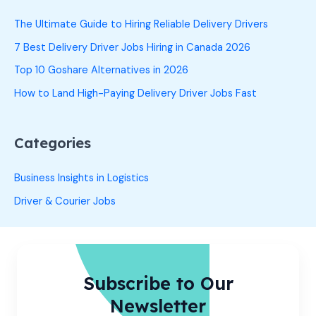
The Ultimate Guide to Hiring Reliable Delivery Drivers
7 Best Delivery Driver Jobs Hiring in Canada 2026
Top 10 Goshare Alternatives in 2026
How to Land High-Paying Delivery Driver Jobs Fast
Categories
Business Insights in Logistics
Driver & Courier Jobs
Subscribe to Our
Newsletter