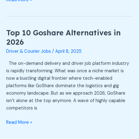
Top 10 Goshare Alternatives in
Top
10
2026
Goshare
Driver & Courier Jobs
/
April 8, 2025
Alternatives
in
The on-demand delivery and driver job platform industry
2026
is rapidly transforming. What was once a niche market is
now a bustling digital frontier where tech-enabled
platforms like GoShare dominate the logistics and gig
economy landscape. But as we approach 2026, GoShare
isn’t alone at the top anymore. A wave of highly capable
competitors is
Read More »